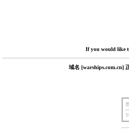
If you would like 
域名 [warships.co
T