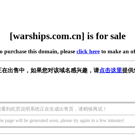
[warships.com.cn] is for sale
to purchase this domain, please
click here
to make an of
m.cn] 正在出售中，如果您对该域名感兴趣，请
点击这里
提供
您看到此页说明系统正在生成出售页，请稍候再试！
he page will be generated soon, please try again in a few minutes!