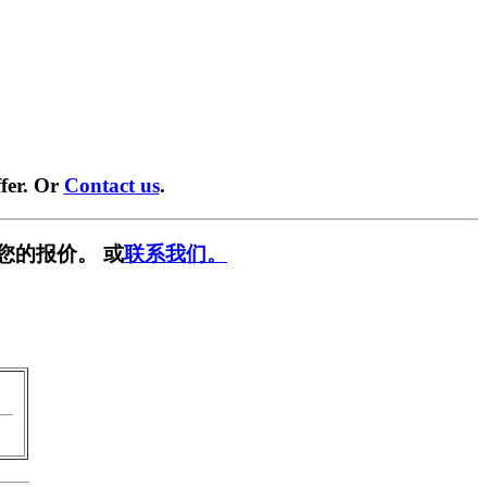
fer. Or
Contact us
.
您的报价。 或
联系我们。