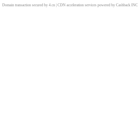
Domain transaction secured by 4.cn | CDN acceleration services powered by
Cashback
INC